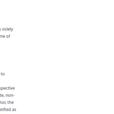
s solely
ime of
 to
spective
te, non-
tor, the
tified as