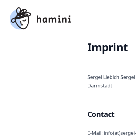
hamini
Imprint
Sergei Liebich Serge
Darmstadt
Contact
E-Mail: info(at)sergei