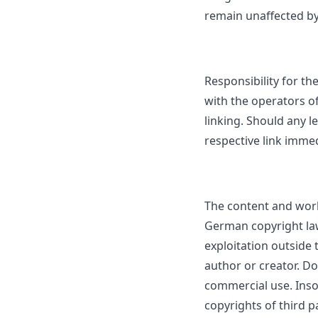
remain unaffected by 
Responsibility for the
with the operators of
linking. Should any 
respective link immed
The content and work
German copyright law
exploitation outside 
author or creator. Do
commercial use. Insof
copyrights of third pa