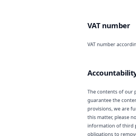
VAT number
VAT number accordin
Accountabilit
The contents of our 
guarantee the content
provisions, we are f
this matter, please n
information of third p
obligations to remov