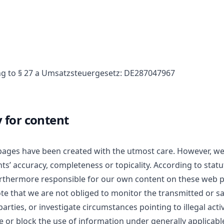
g to § 27 a Umsatzsteuergesetz: DE287047967
y for content
pages have been created with the utmost care. However, w
s’ accuracy, completeness or topicality. According to statu
urthermore responsible for our own content on these web p
ote that we are not obliged to monitor the transmitted or s
arties, or investigate circumstances pointing to illegal activ
e or block the use of information under generally applicabl