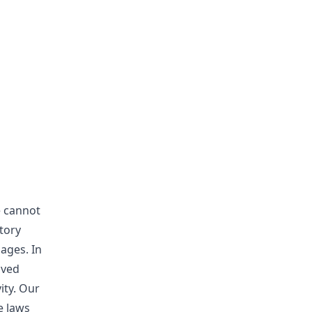
e cannot
tory
ages. In
aved
ity. Our
e laws