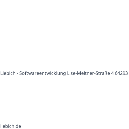
i Liebich - Softwareentwicklung Lise-Meitner-Straße 4 64293
-liebich.de