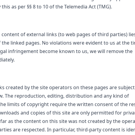
this as per §§ 8 to 10 of the Telemedia Act (TMG).
 content of external links (to web pages of third parties) lie
 the linked pages. No violations were evident to us at the t
legal infringement become known to us, we will remove the
iately.
s created by the site operators on these pages are subject
. The reproduction, editing, distribution and any kind of
the limits of copyright require the written consent of the re
wnloads and copies of this site are only permitted for priva
ar as the content on this site was not created by the opera
rties are respected. In particular, third-party content is iden