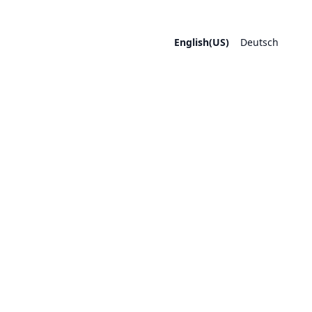
English(US)
Deutsch